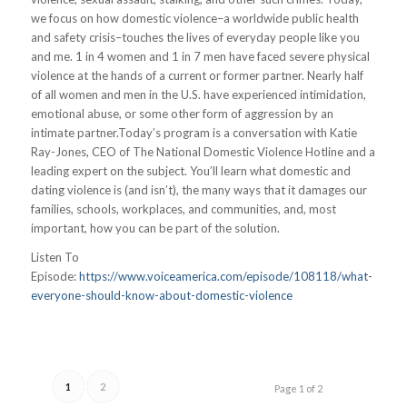
we focus on how domestic violence–a worldwide public health
and safety crisis–touches the lives of everyday people like you
and me. 1 in 4 women and 1 in 7 men have faced severe physical
violence at the hands of a current or former partner. Nearly half
of all women and men in the U.S. have experienced intimidation,
emotional abuse, or some other form of aggression by an
intimate partner.Today’s program is a conversation with Katie
Ray-Jones, CEO of The National Domestic Violence Hotline and a
leading expert on the subject. You’ll learn what domestic and
dating violence is (and isn’t), the many ways that it damages our
families, schools, workplaces, and communities, and, most
important, how you can be part of the solution.
Listen To
Episode:
https://www.voiceamerica.com/episode/108118/what-
everyone-should-know-about-domestic-violence
1
2
Page 1 of 2