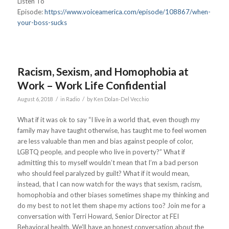
Listen To
Episode:
https://www.voiceamerica.com/episode/108867/when-
your-boss-sucks
Racism, Sexism, and Homophobia at
Work – Work Life Confidential
/
/
August 6, 2018
in
Radio
by
Ken Dolan-Del Vecchio
What if it was ok to say “I live in a world that, even though my
family may have taught otherwise, has taught me to feel women
are less valuable than men and bias against people of color,
LGBTQ people, and people who live in poverty?” What if
admitting this to myself wouldn’t mean that I’m a bad person
who should feel paralyzed by guilt? What if it would mean,
instead, that I can now watch for the ways that sexism, racism,
homophobia and other biases sometimes shape my thinking and
do my best to not let them shape my actions too? Join me for a
conversation with Terri Howard, Senior Director at FEI
Behavioral health. We’ll have an honest conversation about the