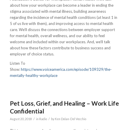
about how your workplace can become a leader in ending the
stigma associated with mental illness, building awareness
regarding the incidence of mental health conditions (at least 1 in
5 of us live with them), and improving access to mental health
care. We’ll discuss the connections between employer support
for mental health, overall wellness, and our ability to feel
welcome and included within our workplaces. And, we’ll talk
about how these factors contribute to business success and
employer of choice status.
Listen To
Show:
https://www.voiceamerica.com/episode/109329/the-
mentally-healthy-workplace
Pet Loss, Grief, and Healing – Work Life
Confidential
/
/
August 20, 2018
in
Radio
by
Ken Dolan-Del Vecchio