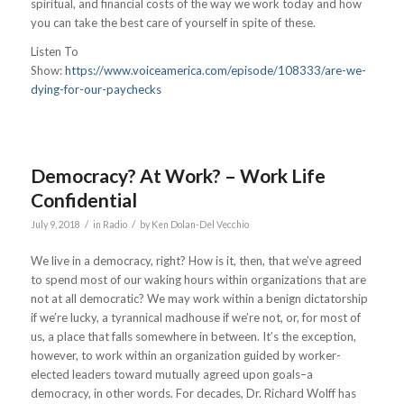
spiritual, and financial costs of the way we work today and how
you can take the best care of yourself in spite of these.
Listen To
Show:
https://www.voiceamerica.com/episode/108333/are-we-
dying-for-our-paychecks
Democracy? At Work? – Work Life
Confidential
/
/
July 9, 2018
in
Radio
by
Ken Dolan-Del Vecchio
We live in a democracy, right? How is it, then, that we’ve agreed
to spend most of our waking hours within organizations that are
not at all democratic? We may work within a benign dictatorship
if we’re lucky, a tyrannical madhouse if we’re not, or, for most of
us, a place that falls somewhere in between. It’s the exception,
however, to work within an organization guided by worker-
elected leaders toward mutually agreed upon goals–a
democracy, in other words. For decades, Dr. Richard Wolff has