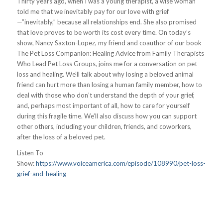
Thirty years ago, when I was a young therapist, a wise woman
told me that we inevitably pay for our love with grief
—”inevitably,” because all relationships end. She also promised
that love proves to be worth its cost every time. On today’s
show, Nancy Saxton-Lopez, my friend and coauthor of our book
The Pet Loss Companion: Healing Advice from Family Therapists
Who Lead Pet Loss Groups, joins me for a conversation on pet
loss and healing. We’ll talk about why losing a beloved animal
friend can hurt more than losing a human family member, how to
deal with those who don’t understand the depth of your grief,
and, perhaps most important of all, how to care for yourself
during this fragile time. We’ll also discuss how you can support
other others, including your children, friends, and coworkers,
after the loss of a beloved pet.
Listen To
Show:
https://www.voiceamerica.com/episode/108990/pet-loss-
grief-and-healing