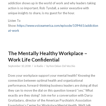
addiction shows up in the world of work and why leaders taking
action is so important. Rob Tyndall, a senior executive with
unique insights to share, is my guest for the hour.
Listen To
Show:
https://www.voiceamerica.com/episode/109465/addiction-
at-work
The Mentally Healthy Workplace –
Work Life Confidential
/
/
September 10, 2018
in
Radio
by
Ken Dolan-Del Vecchio
Does your workplace support your mental health? Knowing the
connection between optimal health and organizational
performance, forward-thinking business leaders are doing all that
they can to move the dial on this question toward “yes.” What
exactly are they doing? Join me for a conversation with Darcy
Gruttadaro, director of the American Psychiatric Association
Foundation’s Center for Workplace Mental Health. We’ll talk