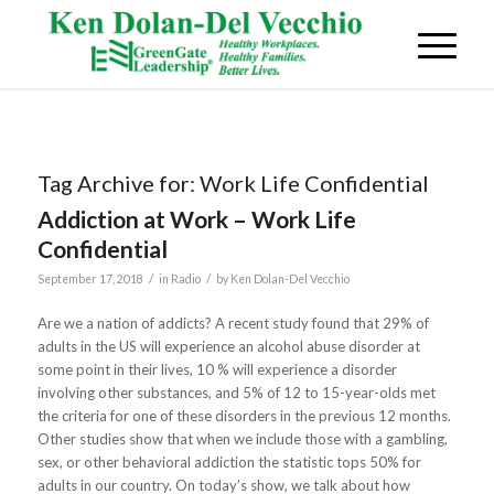
Tag Archive for:
Work Life Confidential
Addiction at Work – Work Life
Confidential
/
/
September 17, 2018
in
Radio
by
Ken Dolan-Del Vecchio
Are we a nation of addicts? A recent study found that 29% of
adults in the US will experience an alcohol abuse disorder at
some point in their lives, 10 % will experience a disorder
involving other substances, and 5% of 12 to 15-year-olds met
the criteria for one of these disorders in the previous 12 months.
Other studies show that when we include those with a gambling,
sex, or other behavioral addiction the statistic tops 50% for
adults in our country. On today’s show, we talk about how