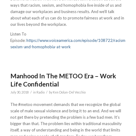
ways that racism, sexism, and homophobia live inside of us and
damage our workplaces and business results. And we’ll talk
about what each of us can do to promote fairness at work and in
our lives beyond the workplace.
Listen To
Episode:
https://www.voiceamerica.com/episode/108722/racism-
sexism-and-homophobia-at-work
Manhood In The METOO Era – Work
Life Confidential
/
/
July 30, 2018
in
Radio
by
Ken Dolan-Del Vecchio
The #metoo movement demands that we recognize the global
scale of male sexual violence and bring it to an end. And we will
not get there by pretending the problem is a few bad men. It’s
bigger than that. The problem lies within traditional masculinity
itself, a way of understanding and being in the world that limits