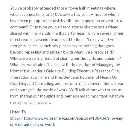
You’ve probably attended those “town hall” meetings where,
when it comes time for Q & A, only a few souls—most of whom
have been put up to the task by HR—ask a question or venture a
comment? Or maybe you’ve heard stories like the one a friend
shared with me. He told me that, after hearing from several of her
direct reports, a senior leader said to them, “I really want your
thoughts, so can somebody please say something that goes
beyond repeating and agreeing with what I’ve already said?”
Why are we so frightened of sharing our thoughts and opinions?
What are we afraid of? Join Lisa Parker, author of Managing the
Moment: A Leader’s Guide to Building Executive Presence One
Interaction at a Time and President and Founder of Heads Up
Coaching and Consulting, and me for a frank conversation on fear
and courage in the world of work. We’ll talk about what stops us
from sharing our thoughts and, perhaps most important, what we
risk by remaining silent.
Listen To
Show:
https://www.voiceamerica.com/episode/108434/showing-
up-courageously-at-work