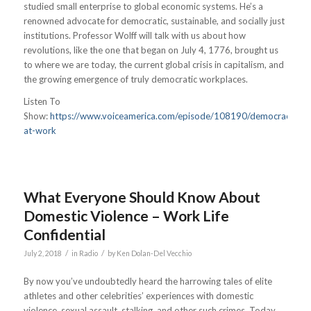
studied small enterprise to global economic systems. He’s a
renowned advocate for democratic, sustainable, and socially just
institutions. Professor Wolff will talk with us about how
revolutions, like the one that began on July 4, 1776, brought us
to where we are today, the current global crisis in capitalism, and
the growing emergence of truly democratic workplaces.
Listen To
Show:
https://www.voiceamerica.com/episode/108190/democracy-
at-work
What Everyone Should Know About
Domestic Violence – Work Life
Confidential
/
/
July 2, 2018
in
Radio
by
Ken Dolan-Del Vecchio
By now you’ve undoubtedly heard the harrowing tales of elite
athletes and other celebrities’ experiences with domestic
violence, sexual assault, stalking, and other such crimes. Today,