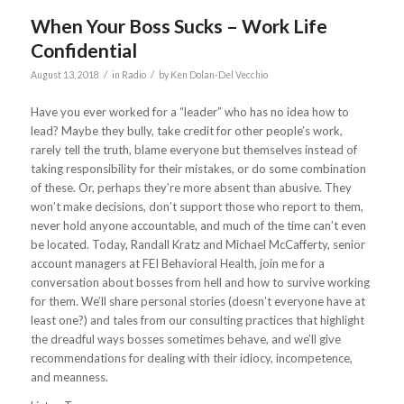
When Your Boss Sucks – Work Life
Confidential
/
/
August 13, 2018
in
Radio
by
Ken Dolan-Del Vecchio
Have you ever worked for a “leader” who has no idea how to
lead? Maybe they bully, take credit for other people’s work,
rarely tell the truth, blame everyone but themselves instead of
taking responsibility for their mistakes, or do some combination
of these. Or, perhaps they’re more absent than abusive. They
won’t make decisions, don’t support those who report to them,
never hold anyone accountable, and much of the time can’t even
be located. Today, Randall Kratz and Michael McCafferty, senior
account managers at FEI Behavioral Health, join me for a
conversation about bosses from hell and how to survive working
for them. We’ll share personal stories (doesn’t everyone have at
least one?) and tales from our consulting practices that highlight
the dreadful ways bosses sometimes behave, and we’ll give
recommendations for dealing with their idiocy, incompetence,
and meanness.