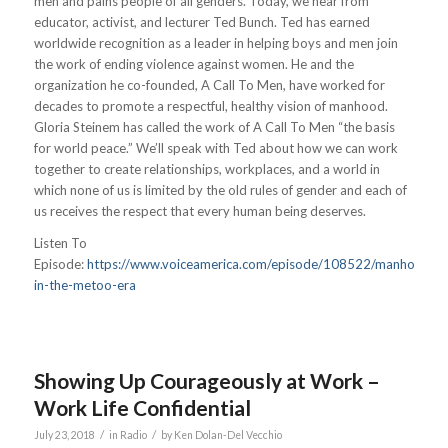
men and pains people of all genders. Today, we hear from
educator, activist, and lecturer Ted Bunch. Ted has earned
worldwide recognition as a leader in helping boys and men join
the work of ending violence against women. He and the
organization he co-founded, A Call To Men, have worked for
decades to promote a respectful, healthy vision of manhood.
Gloria Steinem has called the work of A Call To Men “the basis
for world peace.” We’ll speak with Ted about how we can work
together to create relationships, workplaces, and a world in
which none of us is limited by the old rules of gender and each of
us receives the respect that every human being deserves.
Listen To
Episode:
https://www.voiceamerica.com/episode/108522/manhood-
in-the-metoo-era
Showing Up Courageously at Work –
Work Life Confidential
/
/
July 23, 2018
in
Radio
by
Ken Dolan-Del Vecchio