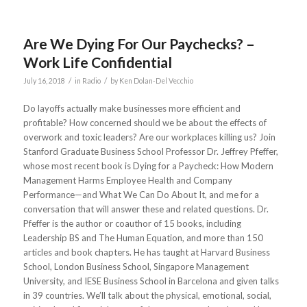
Are We Dying For Our Paychecks? –
Work Life Confidential
/
/
July 16, 2018
in
Radio
by
Ken Dolan-Del Vecchio
Do layoffs actually make businesses more efficient and
profitable? How concerned should we be about the effects of
overwork and toxic leaders? Are our workplaces killing us? Join
Stanford Graduate Business School Professor Dr. Jeffrey Pfeffer,
whose most recent book is Dying for a Paycheck: How Modern
Management Harms Employee Health and Company
Performance—and What We Can Do About It, and me for a
conversation that will answer these and related questions. Dr.
Pfeffer is the author or coauthor of 15 books, including
Leadership BS and The Human Equation, and more than 150
articles and book chapters. He has taught at Harvard Business
School, London Business School, Singapore Management
University, and IESE Business School in Barcelona and given talks
in 39 countries. We’ll talk about the physical, emotional, social,